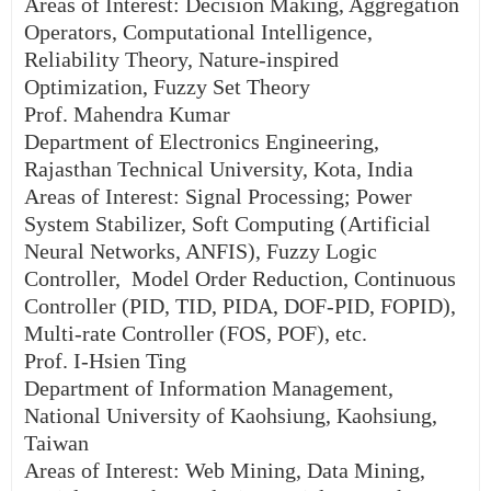
Areas of Interest: Decision Making, Aggregation
Operators, Computational Intelligence,
Reliability Theory, Nature-inspired
Optimization, Fuzzy Set Theory
Prof. Mahendra Kumar
Department of Electronics Engineering,
Rajasthan Technical University, Kota, India
Areas of Interest: Signal Processing; Power
System Stabilizer, Soft Computing (Artificial
Neural Networks, ANFIS), Fuzzy Logic
Controller, Model Order Reduction, Continuous
Controller (PID, TID, PIDA, DOF-PID, FOPID),
Multi-rate Controller (FOS, POF), etc.
Prof. I-Hsien Ting
Department of Information Management,
National University of Kaohsiung, Kaohsiung,
Taiwan
Areas of Interest: Web Mining, Data Mining,