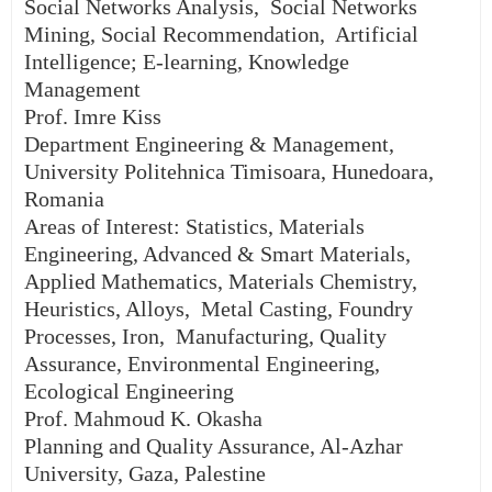
Social Networks Analysis, Social Networks
Mining, Social Recommendation, Artificial
Intelligence; E-learning, Knowledge
Management
Prof. Imre Kiss
Department Engineering & Management,
University Politehnica Timisoara, Hunedoara,
Romania
Areas of Interest: Statistics, Materials
Engineering, Advanced & Smart Materials,
Applied Mathematics, Materials Chemistry,
Heuristics, Alloys, Metal Casting, Foundry
Processes, Iron, Manufacturing, Quality
Assurance, Environmental Engineering,
Ecological Engineering
Prof. Mahmoud K. Okasha
Planning and Quality Assurance, Al-Azhar
University, Gaza, Palestine