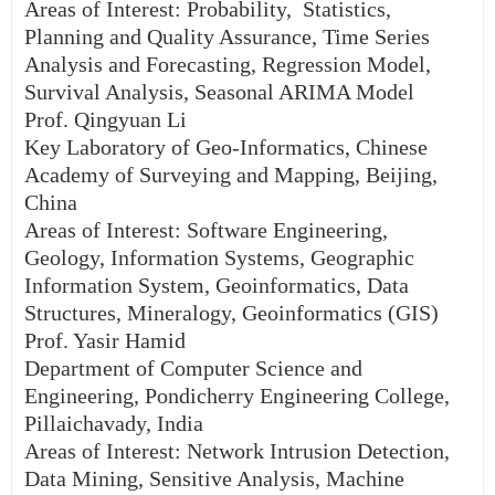
Areas of Interest: Probability, Statistics,
Planning and Quality Assurance, Time Series
Analysis and Forecasting, Regression Model,
Survival Analysis, Seasonal ARIMA Model
Prof. Qingyuan Li
Key Laboratory of Geo-Informatics, Chinese
Academy of Surveying and Mapping, Beijing,
China
Areas of Interest: Software Engineering,
Geology, Information Systems, Geographic
Information System, Geoinformatics, Data
Structures, Mineralogy, Geoinformatics (GIS)
Prof. Yasir Hamid
Department of Computer Science and
Engineering, Pondicherry Engineering College,
Pillaichavady, India
Areas of Interest: Network Intrusion Detection,
Data Mining, Sensitive Analysis, Machine