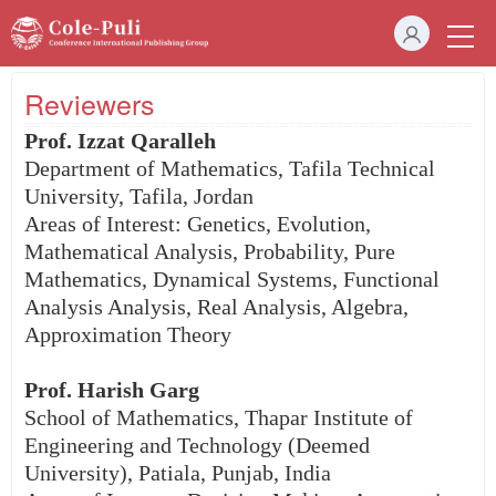
Reviewers
Prof. Izzat Qaralleh
Department of Mathematics, Tafila Technical
University, Tafila, Jordan
Areas of Interest: Genetics, Evolution,
Mathematical Analysis, Probability, Pure
Mathematics, Dynamical Systems, Functional
Analysis Analysis, Real Analysis, Algebra,
Approximation Theory
Prof. Harish Garg
School of Mathematics, Thapar Institute of
Engineering and Technology (Deemed
University), Patiala, Punjab, India