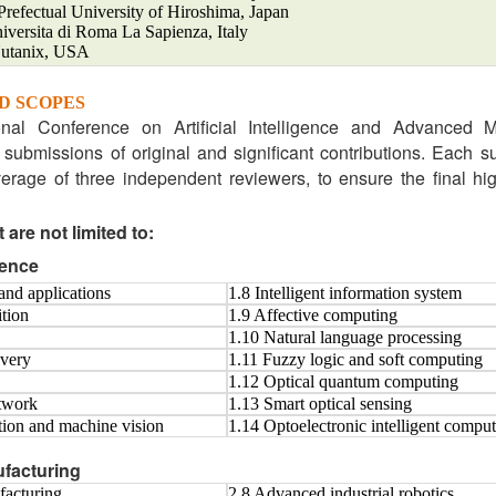
efectual University of Hiroshima, Japan
niversita di Roma La Sapienza, Italy
Nutanix, USA
D SCOPES
onal Conference on Artificial Intelligence and Advanced 
submissions of original and significant contributions. Each 
rage of three independent reviewers, to ensure the final hig
 are not limited to:
igence
and applications
1.8 Intelligent information system
ition
1.9 Affective computing
1.10 Natural language processing
very
1.11 Fuzzy logic and soft computing
1.12 Optical quantum computing
etwork
1.13 Smart optical sensing
ption and machine vision
1.14 Optoelectronic intelligent compu
facturing
facturing
2.8 Advanced industrial robotics