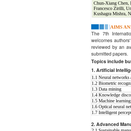
Chun-Xiang Chen, Pr
Francesco Zirilli, U
Kushagra Mishra, 
AIMS AN
The 7th Internati
welcomes authors' 
reviewed by an ave
submitted papers.
Topics include but
1. Artificial Intell
1.1 Neural networks 
1.2 Biometric recogn
1.3 Data mining
1.4 Knowledge disco
1.5 Machine learning
1.6 Optical neural n
1.7 Intelligent perce
2. Advanced Manu
2.1 Sustainable manu