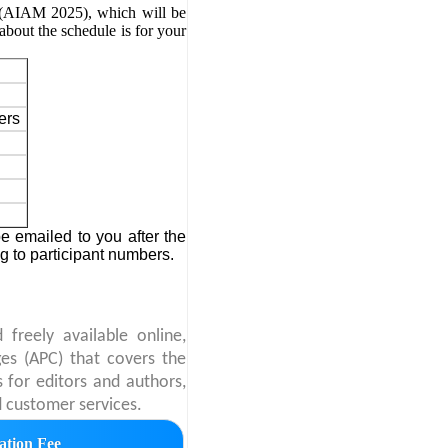
g (AIAM 2025)
, which will be
about the schedule is for your
ers
 emailed to you after the
ng to participant numbers.
freely available online,
ges (APC) that covers the
s for editors and authors,
d customer services.
ation Fee