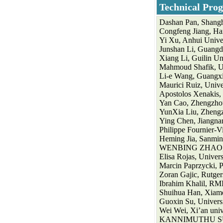
Technical
Pro
Dashan Pan, Shangh
Congfeng Jiang, Ha
Yi Xu, Anhui Univer
Junshan Li, Guangdo
Xiang Li, Guilin Un
Mahmoud Shafik, Un
Li-e Wang, Guangxi
Maurici Ruiz, Univer
Apostolos Xenakis, 
Yan Cao, Zhengzhou
YunXia Liu, Zhengz
Ying Chen, Jiangnan
Philippe Fournier-V
Heming Jia, Sanmin
WENBING ZHAO, Cl
Elisa Rojas, Univers
Marcin Paprzycki, 
Zoran Gajic, Rutge
Ibrahim Khalil, RMI
Shuihua Han, Xiame
Guoxin Su, Universi
Wei Wei, Xi’an univ
KANNIMUTHU SUB