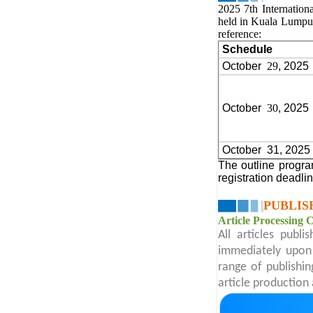
2025 7th Internation
held in Kuala Lumpu
reference:
Schedule
October
29
, 2025
October
30
, 2025
October
31, 2025
The outline progra
registration deadli
PUBLIS
Article Processing 
All articles publ
immediately upon 
range of publishin
article production 