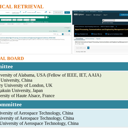
ICAL RETRIEVAL
IAL BOARD
ittee
versity of Alabama, USA (Fellow of IEEE, IET, AAIA)
University, China
y University of London, UK
akuin University, Japan
ersity of Haute Alsace, France
ommittee
niversity of Aerospace Technology, China
iversity of Aerospace Technology, China
University of Aerospace Technology, China