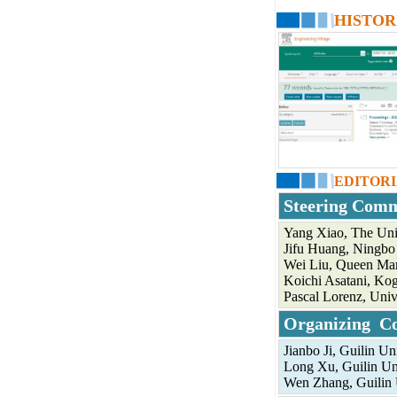
HISTOR
EDITOR
Steering Comm
Yang Xiao, The Uni
Jifu Huang, Ningbo 
Wei Liu, Queen Mar
Koichi Asatani, Kog
Pascal Lorenz, Univ
Organizing C
Jianbo Ji, Guilin U
Long Xu, Guilin Un
Wen Zhang, Guilin 