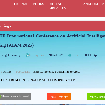
JOURNAL
BOOKS
DIGITAL
ANNOUNCEM
LIBRARIES
etings
EE International Conference on Artificial Intelli
ing (AIAM 2025)
lberg, Germany
2025-10-29
IEEE Xplore |
Meeting Time：
Retrieve：
Online
IEEE Conference Publishing Services
ng：
Publications：
G CONFERENCE INTERNATIONAL PUBLISHING GROUP
|
The conference is closed
Thesis Templates
Paper Submis