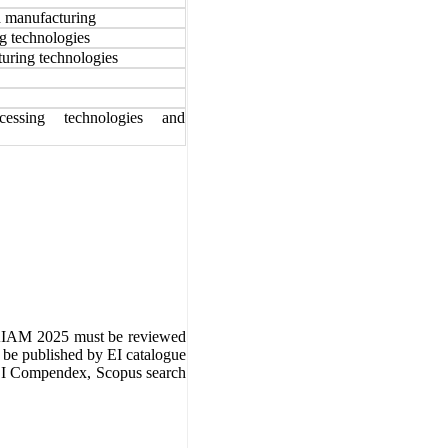
d manufacturing
g technologies
uring technologies
ocessing technologies and
IAM 2025
must be reviewed
l be published by EI catalogue
 EI Compendex, Scopus search