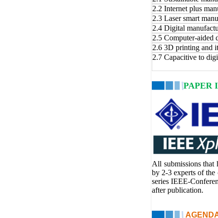
2.2 Internet plus man
2.3 Laser smart manu
2.4 Digital manufact
2.5 Computer-aided 
2.6 3D printing and i
2.7 Capacitive to dig
PAPER 
All submissions that
by 2-3 experts of the
series IEEE-Confere
after publication.
AGENDA