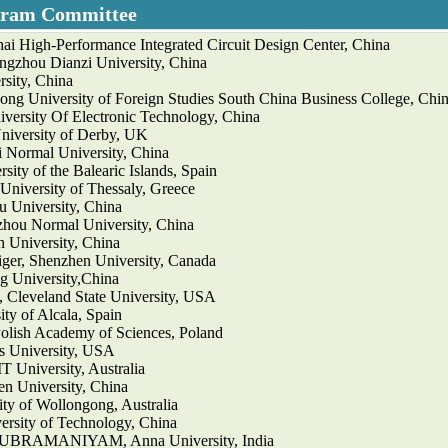
gram Committee
ai High-Performance Integrated Circuit Design Center, China
ngzhou Dianzi University, China
sity, China
ng University of Foreign Studies South China Business College, Chi
iversity Of Electronic Technology, China
iversity of Derby, UK
 Normal University, China
sity of the Balearic Islands, Spain
University of Thessaly, Greece
 University, China
hou Normal University, China
 University, China
iger, Shenzhen University, Canada
g University,China
eveland State University, USA
ity of Alcala, Spain
Polish Academy of Sciences, Poland
rs University, USA
T University, Australia
n University, China
ty of Wollongong, Australia
ersity of Technology, China
RAMANIYAM, Anna University, India