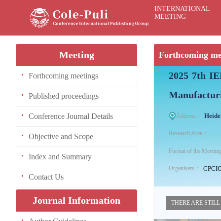
INTERNATIONAL
MEETING
Meeting
Forthcoming me
2025 7th IE
Forthcoming meetings
Manufactur
Published proceedings
Conference Journal Details
Heide
Address：
Research Area：
Objective and Scope
Format of the Meeti
Index and Summary
CPCI
Organisers：
Contact Us
Journal Information
THERE ARE STILL