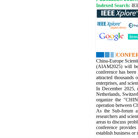
Indexed Search:
IE
CONFE
China-Europe Scienti
(AIAM2025) will be
conference has been 
attracted thousands 
enterprises, and scient
In December 2025, m
Netherlands, Switzerl
organize the "CHI
operation between Ch
As the Sub-forum a
researchers and scien
areas to discuss probl
conference provides 
establish business or 