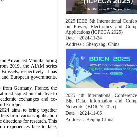
2025 IEEE 5th International Confer
on Power, Electronics and Comp
Applications (ICPECA 2025)
Date：2024-11-24
Address：Shenyang, China
ce and Advanced Manufacturing
from 2019, the AIAM series
russels, respectively. It has
se and European governments,
s from Germany, France, the
broad signed an initiative to
2025 4th International Conferenc
ademic exchanges and co-
Big Data, Information and Comp
and Europe.
Network（BDICN 2025）
024 aims to bring together
Date：2024-11-06
chers from various application
Address：Beijing-China
e directions for research. This
on experiences face to face,