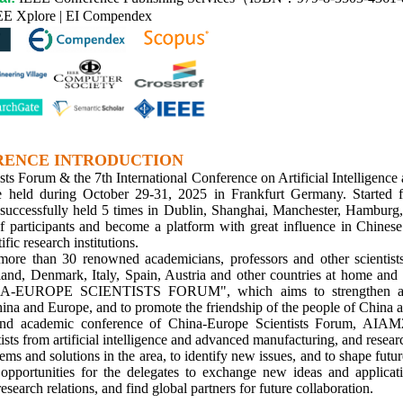
EE Xplore | EI Compendex
RENCE INTRODUCTION
sts Forum & the 7th International Conference on Artificial Intelligen
 held during October 29-31, 2025 in Frankfurt Germany. Started 
successfully held 5 times in Dublin, Shanghai, Manchester, Hamburg, B
of participants and become a platform with great influence in Chine
ific research institutions.
ore than 30 renowned academicians, professors and other scientist
and, Denmark, Italy, Spain, Austria and other countries at home and a
NA-EUROPE SCIENTISTS FORUM", which aims to strengthen ac
ina and Europe, and to promote the friendship of the people of China 
nd academic conference of China-Europe Scientists Forum, AIAM2
tists from artificial intelligence and advanced manufacturing, and resear
ems and solutions in the area, to identify new issues, and to shape futur
opportunities for the delegates to exchange new ideas and applicati
research relations, and find global partners for future collaboration.