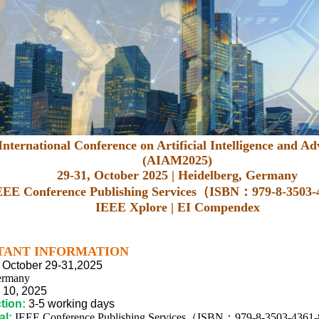
nternational Conference on Artificial Intelligence and 
(AIAM2025)
29-31, October 2025 | Heidelberg, Germany
EEE Conference Publishing Services（ISBN：979-8-3503
IEEE Xplore | EI Compendex
TANT INFORMATION
October 29-31,2025
ermany
10,
2025
tion:
3-5 working days
al:
IEEE Conference Publishing Services（ISBN：979-8-3503-4361