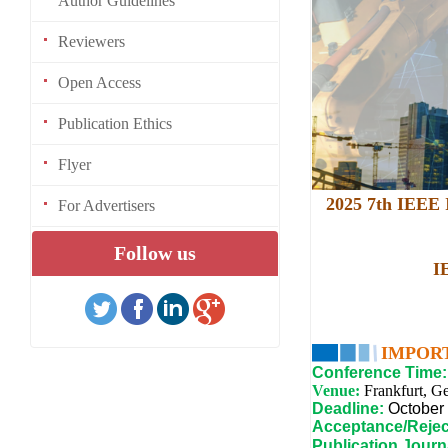
Author Guidelines
Reviewers
Open Access
Publication Ethics
Flyer
2025 7th IEEE I
For Advertisers
Follow us
I
IMPOR
Conference Time:
Venue:
Frankfurt, G
Deadline:
October
Acceptance/Rejec
Publication Journ