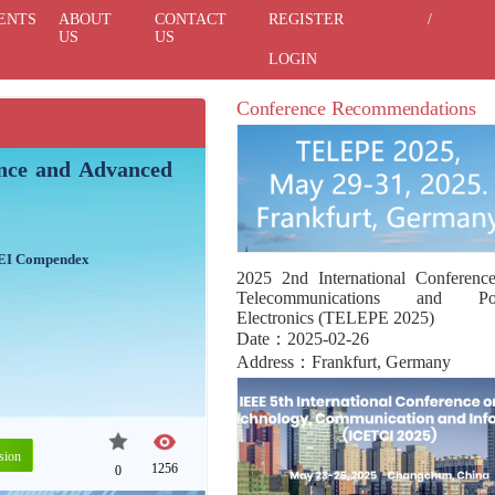
ENTS
ABOUT
CONTACT
REGISTER
/
US
US
LOGIN
Conference Recommendations
gence and Advanced
 EI Compendex
2025 2nd International Conferenc
Telecommunications and Po
Electronics (TELEPE 2025)
Date：2025-02-26
Address：Frankfurt, Germany
sion
1256
0