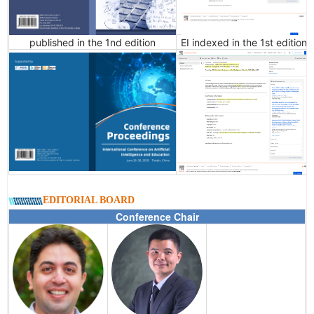
published in the 1nd edition
EI indexed in the 1st edition
EDITORIAL BOARD
Conference Chair