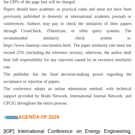
fee (30% of the page fee) will be charged.
Papers should have academic or practical value and must not have been
previously published in domestic or international academic journals or
conferences. Authors may pay to check the similarity of their papers
through CrossCheck, iThenticate, or other query systems. The
recommended similarity check system is:
https://www.chaessay.com/turnitin.html. The paper similarity rate must not
exceed 25% (including the reference section); otherwise, the author shall
bear full responsibility for any rejection caused by an excessive similarity
rate.
The publisher has the final decision-making power regarding the
acceptance or rejection of papers.
The conference adopts an online submission method, with technical
support provided by Boshi Network, International Journal Network, and
CPCIG throughout the entire process.
AGENDA OF
2026
[IOP] International Conference on Energy Engineering,