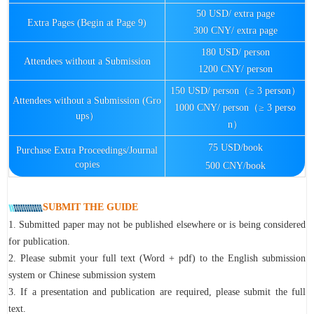
50 USD/ extra page
Extra Pages (Begin at Page 9)
300 CNY/ extra page
180 USD/ person
Attendees without a Submission
1200 CNY/ person
150 USD/ person（≥ 3 person）
Attendees without a Submission (Gro
1000 CNY/ person（≥ 3 perso
ups）
n）
75 USD/book
Purchase Extra Proceedings/Journal
copies
500 CNY/book
SUBMIT THE GUIDE
1. Submitted paper may not be published elsewhere or is being considered
for publication.
2. Please submit your full text (Word + pdf) to the English submission
system or Chinese submission system
3. If a presentation and publication are required, please submit the full
text.