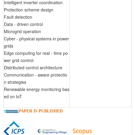
Intelligent inverter coordination
Protection scheme design
Fault detection
Data - driven control
Microgrid operation
Cyber - physical systems in power
grids
Edge computing for real - time po
wer grid control
Distributed control architecture
Communication - aware protectio
n strategies
Renewable energy monitoring bas
ed on IoT
PAPER IS PUBLISHED