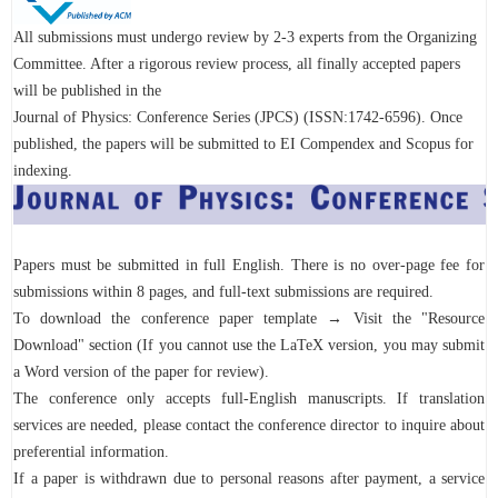
All submissions must undergo review by 2-3 experts from the Organizing
Committee. After a rigorous review process, all finally accepted papers
will be published in the
Journal of Physics: Conference Series (JPCS) (ISSN:1742-6596). Once
published, the papers will be submitted to EI Compendex and Scopus for
indexing.
Papers must be submitted in full English. There is no over-page fee for
submissions within 8 pages, and full-text submissions are required.
To download the conference paper template → Visit the "Resource
Download" section (If you cannot use the LaTeX version, you may submit
a Word version of the paper for review).
The conference only accepts full-English manuscripts. If translation
services are needed, please contact the conference director to inquire about
preferential information.
If a paper is withdrawn due to personal reasons after payment, a service