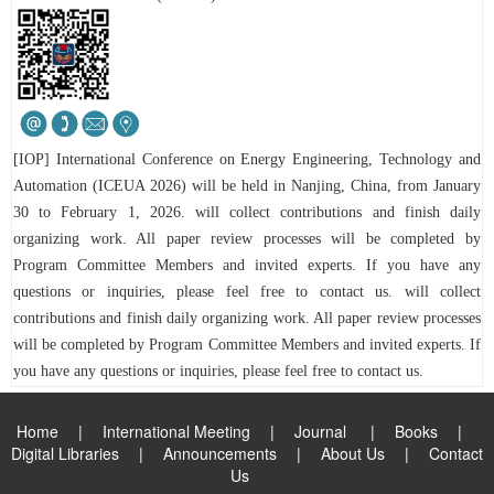
[IOP] International Conference on Energy Engineering, Technology and
Automation (ICEUA 2026) will be held in Nanjing, China, from January
30 to February 1, 2026.
will collect contributions and finish daily
organizing work. All paper review processes will be completed by
Program Committee Members and in
vited experts.
If you have any
questions or inquiries, please feel free to contact us.
will collect
contributions and finish daily organizing work. All paper review processes
will be completed by Program Committee Members and invited experts.
If
you have any questions or inquiries, please feel free to contact us.
Home
|
International Meeting
|
Journal
|
Books
|
Digital Libraries
|
Announcements
|
About Us
|
Contact
Us