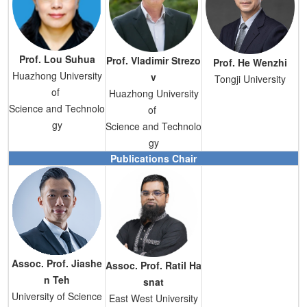
Prof.
Lou Suhua
Prof.
Vladimir Strezo
Prof.
He Wenzhi
Huazhong University
v
Tongji University
of
Huazhong University
Science and Technolo
of
gy
Science and Technolo
gy
Publications Chair
Assoc. Prof. Jiashe
Assoc. Prof. Ratil Ha
n Teh
snat
University of Science
East West University