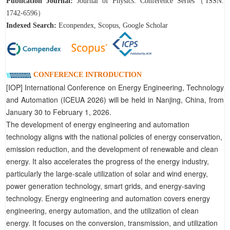
Publication Journal:
Journal of Physics: Conference Series（ISSN:
1742-6596）
Indexed Search:
Econpendex, Scopus, Google Scholar
CONFERENCE INTRODUCTION
[IOP] International Conference on Energy Engineering, Technology
and Automation (ICEUA 2026) will be held in Nanjing, China, from
January 30 to February 1, 2026.
The development of energy engineering and automation
technology aligns with the national policies of energy conservation,
emission reduction, and the development of renewable and clean
energy. It also accelerates the progress of the energy industry,
particularly the large-scale utilization of solar and wind energy,
power generation technology, smart grids, and energy-saving
technology. Energy engineering and automation covers energy
engineering, energy automation, and the utilization of clean
energy. It focuses on the conversion, transmission, and utilization