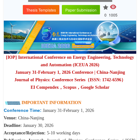
Thesis Templates
Paper Submission
0
1005
[IOP] International Conference on Energy Engineering, Technology
and Automation (ICEUA 2026)
January 31-February 1
, 2026 Conference | China-Nanjing
Journal of Physics: Conference Series（ISSN: 1742-6596）
EI Compendex，Scopus，Google Scholar
IMPORTANT INFORMATION
Conference Time:
January 31-February 1, 2026
Venue:
China-Nanjing
Deadline:
January 30, 2026
A
cceptance/Rejection:
5-10 working days