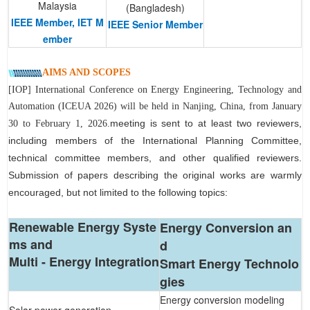
Malaysia
(Bangladesh)
IEEE Member, IET M
IEEE Senior Member
ember
AIMS AND SCOPES
[IOP] International Conference on Energy Engineering, Technology and
Automation (ICEUA 2026) will be held in Nanjing, China, from January
meeting is sent to at least t
wo reviewers,
30 to February 1, 2026.
including members of the International Planning Committee,
technical committee members, and other qualified reviewers.
Submission of papers describing the original works are warmly
encouraged, but not limited to the following topics:
Renewable Energy Syste
Energy Conversion an
ms and
d
Multi - Energy Integration
Smart Energy Technolo
gies
Energy conversion modeling