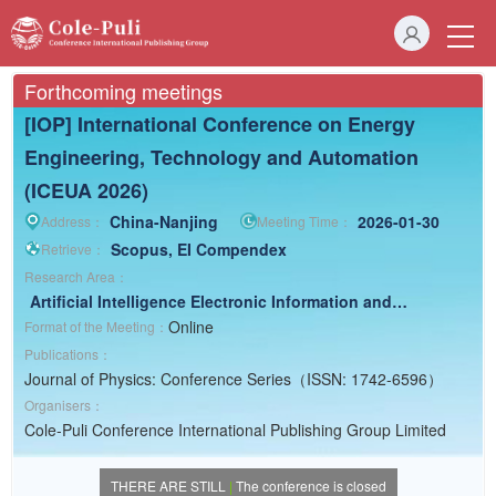
Forthcoming meetings
[IOP] International Conference on Energy
Engineering, Technology and Automation
(ICEUA 2026)
China-Nanjing
2026-01-30
Address：
Meeting Time：
Scopus, EI Compendex
Retrieve：
Research Area：
Artificial Intelligence
Electronic Information and
Computer
Electrical Engineering
Electric Energy
Online
Format of the Meeting：
Science
Publications：
Journal of Physics: Conference Series（ISSN: 1742-6596）
Organisers：
Cole-Puli Conference International Publishing Group Limited
THERE ARE STILL
|
The conference is closed