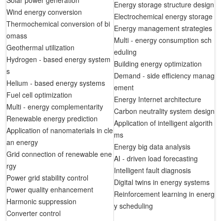
Solar power generation
Energy storage structure design
Wind energy conversion
Electrochemical energy storage
Thermochemical conversion of bi
Energy management strategies
omass
Multi - energy consumption sch
Geothermal utilization
eduling
Hydrogen - based energy system
Building energy optimization
s
Demand - side efficiency manag
Helium - based energy systems
ement
Fuel cell optimization
Energy Internet architecture
Multi - energy complementarity
Carbon neutrality system design
Renewable energy prediction
Application of intelligent algorith
Application of nanomaterials in cle
ms
an energy
Energy big data analysis
Grid connection of renewable ene
AI - driven load forecasting
rgy
Intelligent fault diagnosis
Power grid stability control
Digital twins in energy systems
Power quality enhancement
Reinforcement learning in energ
Harmonic suppression
y scheduling
Converter control