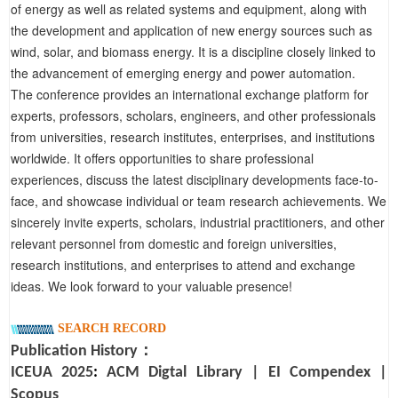
of energy as well as related systems and equipment, along with
the development and application of new energy sources such as
wind, solar, and biomass energy. It is a discipline closely linked to
the advancement of emerging energy and power automation.
The conference provides an international exchange platform for
experts, professors, scholars, engineers, and other professionals
from universities, research institutes, enterprises, and institutions
worldwide. It offers opportunities to share professional
experiences, discuss the latest disciplinary developments face-to-
face, and showcase individual or team research achievements. We
sincerely invite experts, scholars, industrial practitioners, and other
relevant personnel from domestic and foreign universities,
research institutions, and enterprises to attend and exchange
ideas. We look forward to your valuable presence!
SEARCH RECORD
Publication History：
I
CEUA
2025
:
ACM Digtal Library
|
EI Compendex
|
Scopus