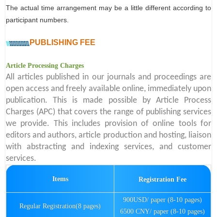
The actual time arrangement may be a little different according to
participant numbers.
PUBLISHING FEE
Article Processing Charges
All articles published in our journals and proceedings are
open access and freely available online, immediately upon
publication. This is made possible by Article Process
Charges (APC) that covers the range of publishing services
we provide. This includes provision of online tools for
editors and authors, article production and hosting, liaison
with abstracting and indexing services, and customer
services.
Items
Registration Fee
900USD/ paper (8-10 pages)
Regular Registration(8 pages)
6500 CNY/ paper (8-10 pages)