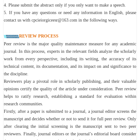
4. Please submit the abstract only if you only want to make a speech.
5. If you have any questions or need any information in English, please
contact us with cpcieiorgiceesr@163.com in the following ways.
REVIEW PROCESS
Peer review is the major quality maintenance measure for any academic
journal. In this process, experts in the relevant fields analyze the scholarly
work from every perspective, including its writing, the accuracy of its
technical content, its documentation, and its impact on and significance to
the discipline.
Reviewers play a pivotal role in scholarly publishing, and their valuable
opinions certify the quality of the article under consideration. Peer review
helps to ratify research, establishing a standard for evaluation within
research communities.
Firstly, after a paper is submitted to a journal, a journal editor screens the
manuscript and decides whether or not to send it for full peer review. Only
after clearing the initial screening is the manuscript sent to two peer
reviewers. Finally, journal editors or the journal’s editorial board consider