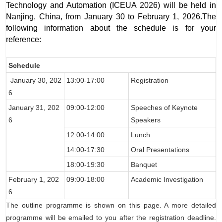
Technology and Automation (ICEUA 2026) will be held in
Nanjing, China, from January 30 to February 1, 2026.
The
following information about the schedule is for your
reference:
Schedule
January 30
, 202
13:00-17:00
Registration
6
January 31
, 202
09:00-12:00
Speeches of Keynote
6
Speakers
12:00-14:00
Lunch
14:00-17:30
Oral Presentations
18:00-19:30
Banquet
February 1
, 202
09:00-18:00
Academic Investigation
6
The outline programme is shown on this page. A more detailed
programme will be emailed to you after the registration deadline.