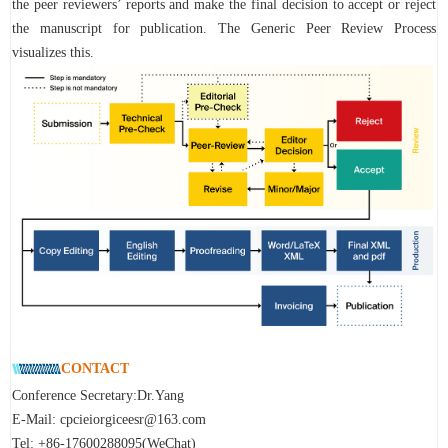
the peer reviewers’ reports and make the final decision to accept or reject
the manuscript for publication. The Generic Peer Review Process
visualizes this.
CONTACT
Conference Secretary:Dr.Yang
E-Mail:
cpcieiorgiceesr@163.com
Tel: +86-17600288095(WeChat)