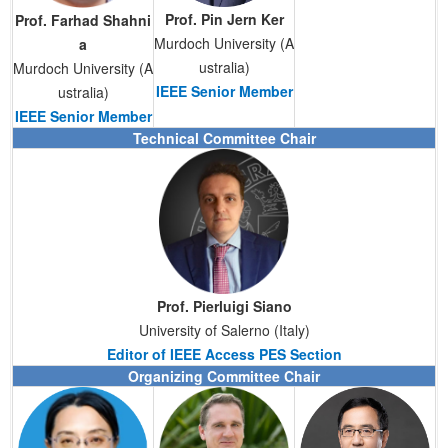
Prof.
Pin Jern Ker
Prof. Farhad Shahni
Murdoch University (A
a
ustralia)
Murdoch University (A
IEEE Senior Member
ustralia)
IEEE Senior Member
Technical Committee Chair
Prof.
Pierluigi Siano
University of Salerno (Italy)
Editor of IEEE Access PES Section
Organizing Committee Chair