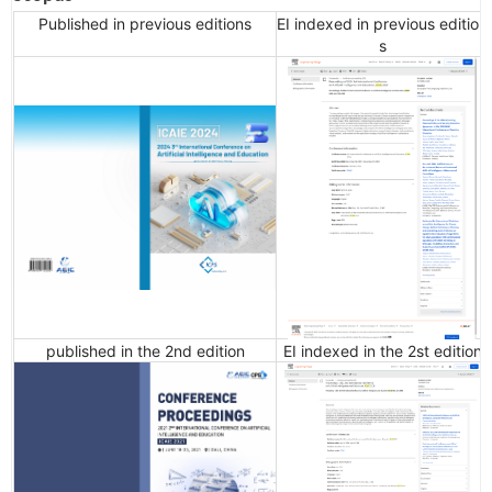
Published in previous editions
EI indexed in previous edition
s
published in the 2nd edition
EI indexed in the 2st edition