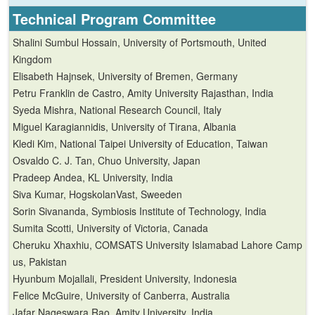
Technical
Program Committee
Shalini Sumbul Hossain, University of Portsmouth, United
Kingdom
Elisabeth Hajnsek, University of Bremen, Germany
Petru Franklin de Castro, Amity University Rajasthan, India
Syeda Mishra, National Research Council, Italy
Miguel Karagiannidis, University of Tirana, Albania
Kledi Kim, National Taipei University of Education, Taiwan
Osvaldo C. J. Tan, Chuo University, Japan
Pradeep Andea, KL University, India
Siva Kumar, HogskolanVast, Sweeden
Sorin Sivananda, Symbiosis Institute of Technology, India
Sumita Scotti, University of Victoria, Canada
Cheruku Xhaxhiu, COMSATS University Islamabad Lahore Camp
us, Pakistan
Hyunbum Mojallali, President University, Indonesia
Felice McGuire, University of Canberra, Australia
Jafar Nageswara Rao, Amity University, India