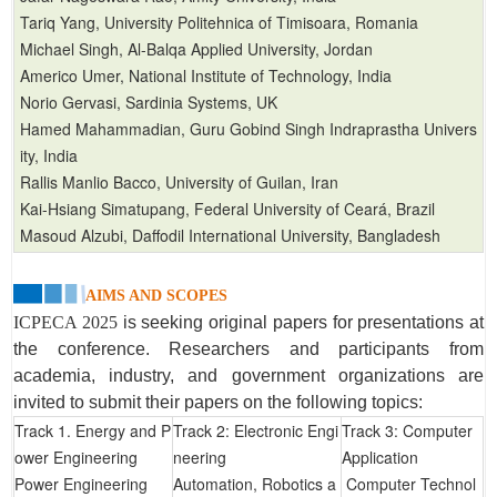
Tariq Yang, University Politehnica of Timisoara, Romania
Michael Singh, Al-Balqa Applied University, Jordan
Americo Umer, National Institute of Technology, India
Norio Gervasi, Sardinia Systems, UK
Hamed Mahammadian, Guru Gobind Singh Indraprastha Univers
ity, India
Rallis Manlio Bacco, University of Guilan, Iran
Kai-Hsiang Simatupang, Federal University of Ceará, Brazil
Masoud Alzubi, Daffodil International University, Bangladesh
AIMS AND SCOPES
ICPECA 2025
is seeking original papers for presentations at
the conference. Researchers and participants from
academia, industry, and government organizations are
invited to submit their papers on the following topics:
Track 1. Energy and P
Track 2: Electronic Engi
Track 3: Computer
ower Engineering
neering
Application
Power Engineering
Automation, Robotics a
Computer Technol