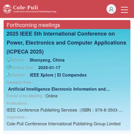
Forthcoming meetings
2025 IEEE 5th International Conference on
Power, Electronics and Computer Applications
(ICPECA 2025)
Shenyang, China
Address：
2025-01-17
Meeting Time：
IEEE Xplore | EI Compendex
Retrieve：
Research Area：
Artificial Intelligence
Electronic Information and
Computer
Electrical Engineering
Online
Format of the Meeting：
Publications：
IEEE Conference Publishing Services（ISBN：979-8-3503-
4361-8）
Organisers：
Cole-Puli Conference International Publishing Group Limited