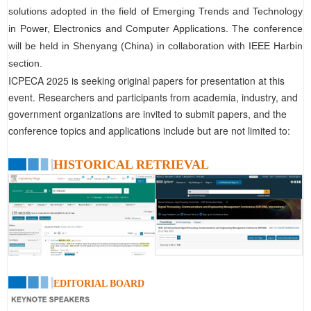
solutions adopted in the field of Emerging Trends and Technology
in Power, Electronics and Computer Applications. The conference
will be held in Shenyang (China) in collaboration with IEEE Harbin
section.
ICPECA 2025 is seeking original papers for presentation at this
event. Researchers and participants from academia, industry, and
government organizations are invited to submit papers, and the
conference topics and applications include but are not limited to:
HISTORICAL RETRIEVAL
EDITORIAL BOARD