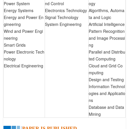
Power System
nd Control
ogy
Energy Systems
Electronics Technology
Algorithms, Automa
Energy and Power En
Signal Technology
ta and Logic
gineering
System Engineering
Artificial Intelligence
Wind and Power Engi
Pattern Recognition
neering
and Image Processi
Smart Grids
ng
Power Electronic Tech
Parallel and Distribu
nology
ted Computing
Electrical Engineering
Cloud and Grid Co
mputing
Design and Testing
Information Technol
ogies and Applicatio
ns
Database and Data
Mining
PAPER IS PUBLISHED