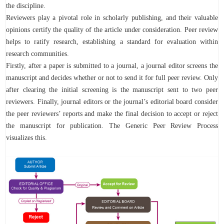
the discipline.
Reviewers play a pivotal role in scholarly publishing, and their valuable
opinions certify the quality of the article under consideration. Peer review
helps to ratify research, establishing a standard for evaluation within
research communities.
Firstly, after a paper is submitted to a journal, a journal editor screens the
manuscript and decides whether or not to send it for full peer review. Only
after clearing the initial screening is the manuscript sent to two peer
reviewers. Finally, journal editors or the journal’s editorial board consider
the peer reviewers’ reports and make the final decision to accept or reject
the manuscript for publication. The Generic Peer Review Process
visualizes this.