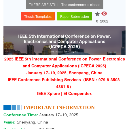
THERE ARE STILL
|
The conference is closed
Thesis Templates
Paper Submission
0
2062
2025 IEEE 5th International Conference on Power, Electronics
and Computer Applications (ICPECA 2025)
January 17–19, 2025, Shenyang, China
IEEE Conference Publishing Services（ISBN：979-8-3503-
4361-8）
IEEE Xplore | EI Compendex
IMPORTANT INFORMATION
Conference Time:
January 17–19, 2025
Shenyang, China
Venue: