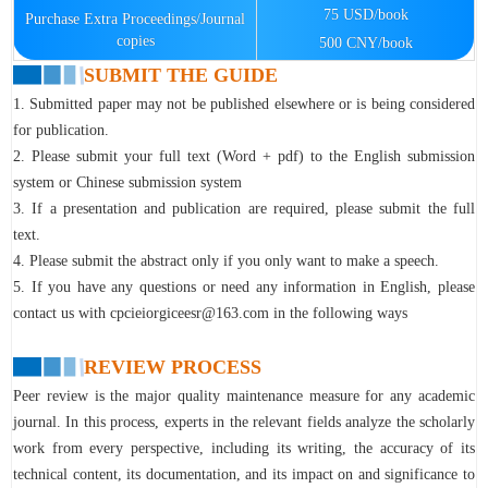
75 USD/book
Purchase Extra Proceedings/Journal
copies
500 CNY/book
SUBMIT THE GUIDE
1. Submitted paper may not be published elsewhere or is being considered
for publication.
2. Please submit your full text (Word + pdf) to the English submission
system or Chinese submission system
3. If a presentation and publication are required, please submit the full
text.
4. Please submit the abstract only if you only want to make a speech.
5. If you have any questions or need any information in English, please
contact us with cpcieiorgiceesr@163.com in the following ways
REVIEW PROCESS
Peer review is the major quality maintenance measure for any academic
journal. In this process, experts in the relevant fields analyze the scholarly
work from every perspective, including its writing, the accuracy of its
technical content, its documentation, and its impact on and significance to