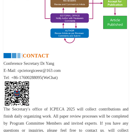
CONTACT
Conference Secretary:Dr.Yang
E-Mail:
cpcieiorgiceesr@163.com
Tel: +86-17600288095(WeChat)
The Secretary's office of
ICPECA 2025
will collect contributions and
finish daily organizing work. All paper review processes will be completed
by Program Committee Members and invited experts.
If you have any
questions or inquiries, please feel free to contact us.
will collect