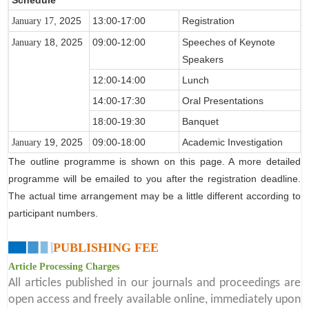
, 2025
13:00-17:00
Registration
January 17
18
, 2025
09:00-12:00
Speeches of Keynote
January
Speakers
12:00-14:00
Lunch
14:00-17:30
Oral Presentations
18:00-19:30
Banquet
19
, 2025
09:00-18:00
Academic Investigation
January
The outline programme is shown on this page. A more detailed
programme will be emailed to you after the registration deadline.
The actual time arrangement may be a little different according to
participant numbers.
PUBLISHING FEE
Article Processing Charges
All articles published in our journals and proceedings are
open access and freely available online, immediately upon