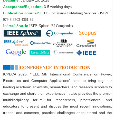
Deadline:
January 10, 2025
Acceptance/Rejection:
3-5 working days
Publication Journal:
IEEE Conference Publishing Services（ISBN：
979-8-3503-4361-8）
Indexed Search:
IEEE Xplore | EI Compendex
CONFERENCE INTRODUCTION
ICPECA 2025: “IEEE 5th International Conference on Power,
Electronics and Computer Applications” aims to bring together
leading academic scientists, researchers, and research scholars to
exchange and share their experiences. It also provides the premier
multidisciplinary forum for researchers, practitioners, and
educators to present and discuss the most recent innovations,
trends, and concerns, practical challenges encountered and the