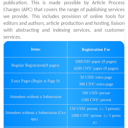
publication. This is made possible by Article Process
Charges (APC) that covers the range of publishing services
we provide. This includes provision of online tools for
editors and authors, article production and hosting, liaison
with abstracting and indexing services, and customer
services.
Items
Registration Fee
600USD/ paper (8 pages)
Regular Registration(8 pages)
4200 CNY/ paper (8 pages)
50 USD/ extra page
Extra Pages (Begin at Page 9)
300 CNY/ extra page
180 USD/ person
Attendees without a Submission
1200 CNY/ person
150 USD/ person（≥ 3 person）
Attendees without a Submission (Gro
1000 CNY/ person（≥ 3 perso
ups）
n）