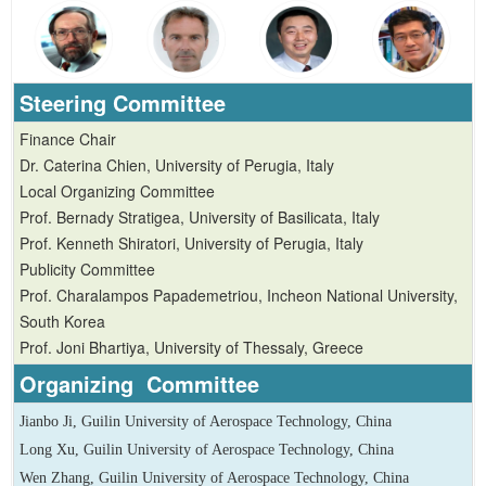
Steering Committee
Finance Chair
Dr. Caterina Chien, University of Perugia, Italy
Local Organizing Committee
Prof. Bernady Stratigea, University of Basilicata, Italy
Prof. Kenneth Shiratori, University of Perugia, Italy
Publicity Committee
Prof. Charalampos Papademetriou, Incheon National University,
South Korea
Prof. Joni Bhartiya, University of Thessaly, Greece
Organizing Committee
Jianbo Ji, Guilin University of Aerospace Technology, China
Long Xu, Guilin University of Aerospace Technology, China
Wen Zhang, Guilin University of Aerospace Technology, China