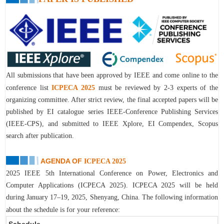
All submissions that have been approved by IEEE and come online to the
conference list
I
CPECA 2025
must be reviewed by 2-3 experts of the
organizing committee. After strict review, the final accepted papers will be
published by EI catalogue series IEEE-Conference Publishing Services
(IEEE-CPS), and submitted to IEEE Xplore, EI Compendex, Scopus
search after publication.
AGENDA OF
ICPECA 2025
2
025 IEEE 5th International Conference on Power, Electronics and
Computer Applications (ICPECA 2025)
. I
CPECA 2025
will be held
during
January 17–19, 2025, Shenyang, China
.
The following information
about the schedule is for your reference:
Schedule